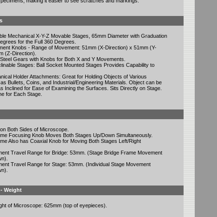
 specimens, making it easier to see scratches and markings.
s
able Mechanical X-Y-Z Movable Stages, 65mm Diameter with Graduation
grees for the Full 360 Degrees.
ent Knobs - Range of Movement: 51mm (X-Direction) x 51mm (Y-
m (Z-Direction).
 Steel Gears with Knobs for Both X and Y Movements.
clinable Stages: Ball Socket Mounted Stages Provides Capability to
ical Holder Attachments: Great for Holding Objects of Various
as Bullets, Coins, and Industrial/Engineering Materials. Object can be
s Inclined for Ease of Examining the Surfaces. Sits Directly on Stage.
e for Each Stage.
on Both Sides of Microscope.
ame Focusing Knob Moves Both Stages Up/Down Simultaneously.
me Also has Coaxial Knob for Moving Both Stages Left/Right
ment Travel Range for Bridge: 53mm. (Stage Bridge Frame Movement
n).
ment Travel Range for Stage: 53mm. (Individual Stage Movement
n).
 - Weight
ight of Microscope: 625mm (top of eyepieces).