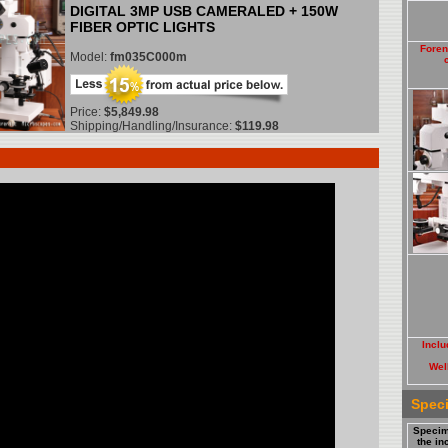
DIGITAL 3MP USB CAMERALED + 150W
FIBER OPTIC LIGHTS
Foren
Model:
fm035C000m
Price:
$5,849.98
Shipping/Handling/Insurance:
$119.98
Inclu
Well
Spec
Specim
the i