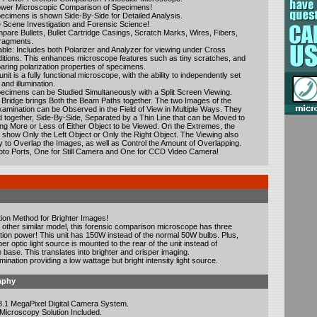
ower Microscopic Comparison of Specimens!
ecimens is shown Side-By-Side for Detailed Analysis.
e Scene Investigation and Forensic Science!
are Bullets, Bullet Cartridge Casings, Scratch Marks, Wires, Fibers,
Fragments.
able: Includes both Polarizer and Analyzer for viewing under Cross
ditions. This enhances microscope features such as tiny scratches, and
aring polarization properties of specimens.
nit is a fully functional microscope, with the ability to independently set
 and illumination.
cimens can be Studied Simultaneously with a Split Screen Viewing.
ridge brings Both the Beam Paths together. The two Images of the
amination can be Observed in the Field of View in Multiple Ways. They
together, Side-By-Side, Separated by a Thin Line that can be Moved to
wing More or Less of Either Object to be Viewed. On the Extremes, the
n show Only the Left Object or Only the Right Object. The Viewing also
ty to Overlap the Images, as well as Control the Amount of Overlapping.
oto Ports, One for Still Camera and One for CCD Video Camera!
tion Method for Brighter Images!
other similar model, this forensic comparison microscope has three
ation power! This unit has 150W instead of the normal 50W bulbs. Plus,
ber optic light source is mounted to the rear of the unit instead of
 base. This translates into brighter and crisper imaging.
mination providing a low wattage but bright intensity light source.
aphy
3.1 MegaPixel Digital Camera System.
 Microscopy Solution Included.