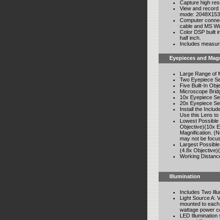
Capture high res
View and record 
mode: 2048X1536
Computer connec
cable and MS Wi
Color DSP built 
half inch.
Includes measurin
Eyepieces and Magn
Large Range of M
Two Eyepiece Se
Five Built-In Obj
Microscope Bridg
10x Eyepiece Set
20x Eyepiece Set
Install the Incl
Use this Lens to
Lowest Possible 
Objective)(10x E
Magnification. (
may not be focu
Largest Possible
(4.8x Objective)
Working Distanc
Illumination
Includes Two Ill
Light Source A: 
mounted to each 
wattage power co
LED Illumination s