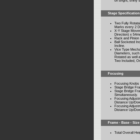
on bright, shiny
Stage Specification
Two Fully Rotat
Marks every 2 De
X-Y Stage Movem
Direction) x 54m
Rack and Pinion
Ball Socketed In
Incline.
Vice Type Mechan
Diameters, such 
Rotated as well a
Two Included, On
Focusing
Focusing Knobs 
Stage Bridge Fr
Stage Bridge Fra
Simultaneously.
Focusing Adjust
Distance Up/Dow
Focusing Adjust
Distance Up/Dow
Frame - Base - Size
Total Overall He