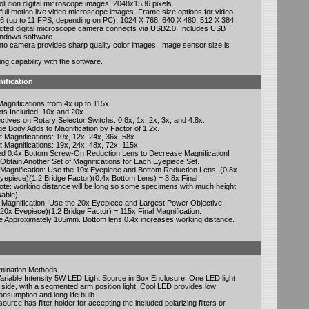
olution digital microscope images, 2048x1536 pixels.
full motion live video microscope images. Frame size options for video
 (up to 11 FPS, depending on PC), 1024 X 768, 640 X 480, 512 X 384.
ted digital microscope camera connects via USB2.0. Includes USB
ndows software.
into camera provides sharp quality color images. Image sensor size is
g capability with the software.
ification
agnifications from 4x up to 115x.
ts Included: 10x and 20x.
ectives on Rotary Selector Switchs: 0.8x, 1x, 2x, 3x, and 4.8x.
e Body Adds to Magnification by Factor of 1.2x.
 Magnifications: 10x, 12x, 24x, 36x, 58x.
 Magnifications: 19x, 24x, 48x, 72x, 115x.
uded 0.4x Bottom Screw-On Reduction Lens to Decrease Magnification!
 Obtain Another Set of Magnifications for Each Eyepiece Set.
Magnification: Use the 10x Eyepiece and Bottom Reduction Lens: (0.8x
yepiece)(1.2 Bridge Factor)(0.4x Bottom Lens) = 3.8x Final
Note: working distance will be long so some specimens with much height
sable)
 Magnification: Use the 20x Eyepiece and Largest Power Objective:
(20x Eyepiece)(1.2 Bridge Factor) = 115x Final Magnification.
e Approximately 105mm. Bottom lens 0.4x increases working distance.
umination Methods.
Variable Intensity 5W LED Light Source in Box Enclosure. One LED light
side, with a segmented arm position light. Cool LED provides low
nsumption and long life bulb.
ource has filter holder for accepting the included polarizing filters or