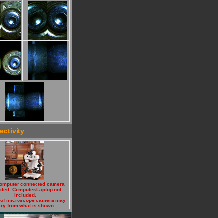
ctivity
omputer connected camera
uded. Computer/Laptop not
included.
 of microscope camera may
ry from what is shown.