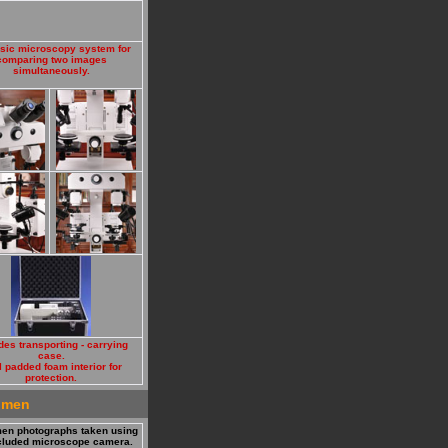
sic microscopy system for
comparing two images
simultaneously.
des transporting - carrying
case.
 padded foam interior for
protection.
imen
en photographs taken using
ncluded microscope camera.