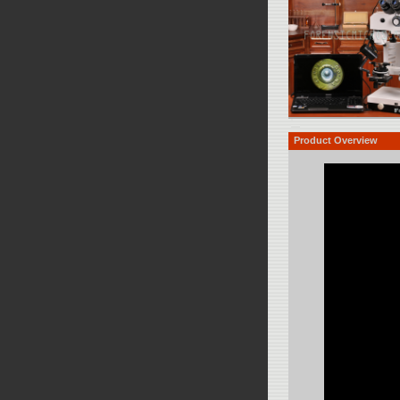
Product Overview