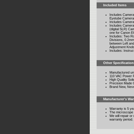
Included Items
Includes Camera 
Eyetube Camera
Includes Camera
Includes Camera
(digital SLR) Ca
one for Canon E
Includes: Two R
Divisions, 0.2mm
between Left and
Adjustment Knob 
Includes: Instru
Other Specification
Manufactured un
110 VAC Power Re
High Quality Soli
Precision Made 
Brand New, Nev
Manufacturer's War
Warranty is 5 ye
The microscope 
We will repair o
warranty period.