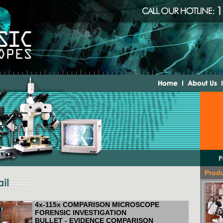
Prod
4x-115x COMPARISON MICROSCOPE
FORENSIC INVESTIGATION
BULLET - EVIDENCE COMPARISON