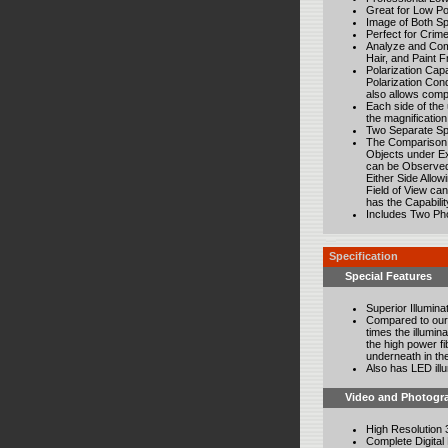
Great for Low P
Image of Both Sp
Perfect for Crim
Analyze and Comp
Hair, and Paint 
Polarization Cap
Polarization Con
also allows comp
Each side of the u
the magnification
Two Separate Spe
The Comparison B
Objects under Ex
can be Observed 
Either Side Allo
Field of View ca
has the Capabili
Includes Two Ph
Specification
Special Features
Superior Illumina
Compared to our 
times the illumin
the high power fi
underneath in the
Also has LED illu
Video and Photogr
High Resolution 
Complete Digital