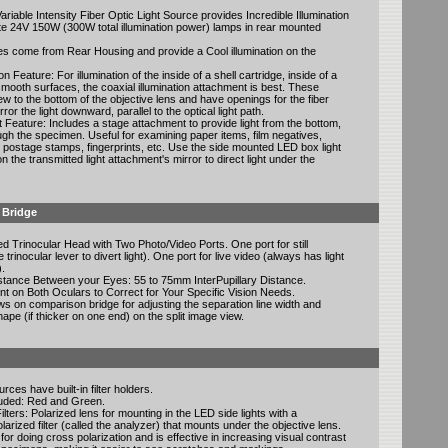
ariable Intensity Fiber Optic Light Source provides Incredible Illumination
e 24V 150W (300W total illumination power) lamps in rear mounted
es come from Rear Housing and provide a Cool illumination on the
on Feature: For illumination of the inside of a shell cartridge, inside of a
mooth surfaces, the coaxial illumination attachment is best. These
w to the bottom of the objective lens and have openings for the fiber
rror the light downward, parallel to the optical light path.
 Feature: Includes a stage attachment to provide light from the bottom,
ugh the specimen. Useful for examining paper items, film negatives,
postage stamps, fingerprints, etc. Use the side mounted LED box light
n the transmitted light attachment's mirror to direct light under the
 Bridge
d Trinocular Head with Two Photo/Video Ports. One port for still
trinocular lever to divert light). One port for live video (always has light
).
istance Between your Eyes: 55 to 75mm InterPupillary Distance.
nt on Both Oculars to Correct for Your Specific Vision Needs.
s on comparison bridge for adjusting the separation line width and
hape (if thicker on one end) on the split image view.
rces have built-in filter holders.
cluded: Red and Green.
ilters: Polarized lens for mounting in the LED side lights with a
arized filter (called the analyzer) that mounts under the objective lens.
 for doing cross polarization and is effective in increasing visual contrast