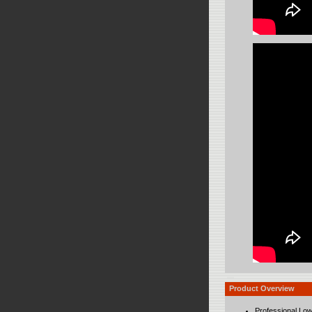
Product Overview
Professional Lo