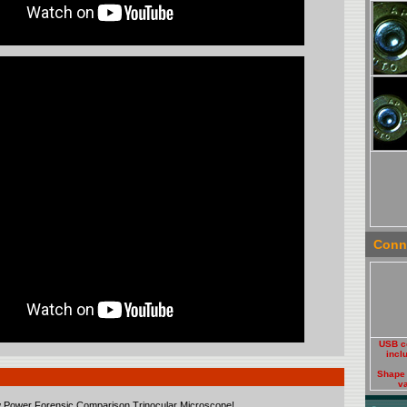
Conne
USB c
incl
Shape
va
w Power Forensic Comparison Trinocular Microscope!