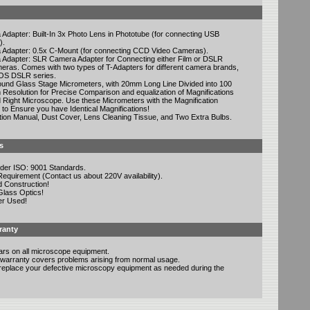
Adapter: Built-In 3x Photo Lens in Phototube (for connecting USB
).
 Adapter: 0.5x C-Mount (for connecting CCD Video Cameras).
 Adapter: SLR Camera Adapter for Connecting either Film or DSLR
meras. Comes with two types of T-Adapters for different camera brands,
OS DSLR series.
ound Glass Stage Micrometers, with 20mm Long Line Divided into 100
 Resolution for Precise Comparison and equalization of Magnifications
 Right Microscope. Use these Micrometers with the Magnification
to Ensure you have Identical Magnifications!
ction Manual, Dust Cover, Lens Cleaning Tissue, and Two Extra Bulbs.
s
der ISO: 9001 Standards.
quirement (Contact us about 220V availability).
d Construction!
Glass Optics!
er Used!
ranty
ars on all microscope equipment.
warranty covers problems arising from normal usage.
r replace your defective microscopy equipment as needed during the