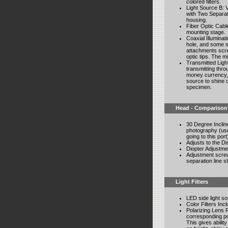
colored filters.
Light Source B: V
with Two Separat
housing.
Fiber Optic Cabl
mounting stage.
Coaxial Illuminati
hole, and some s
attachments scre
optic tips. The mi
Transmitted Light
transmitting thro
money currency, 
source to shine o
specimen.
Head - Comparison
30 Degree Incline
photography (use 
going to this port
Adjusts to the D
Diopter Adjustme
Adjustment screw
separation line s
Light Filters
LED side light sou
Color Filters In
Polarizing Lens F
corresponding pol
This gives ability