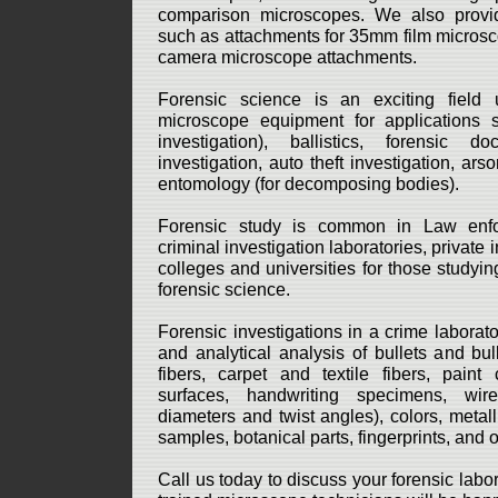
comparison microscopes. We also provi
such as attachments for 35mm film microsc
camera microscope attachments.
Forensic science is an exciting field 
microscope equipment for applications
investigation), ballistics, forensic d
investigation, auto theft investigation, ars
entomology (for decomposing bodies).
Forensic study is common in Law enfo
criminal investigation laboratories, private 
colleges and universities for those studyin
forensic science.
Forensic investigations in a crime laborat
and analytical analysis of bullets and bull
fibers, carpet and textile fibers, paint
surfaces, handwriting specimens, wir
diameters and twist angles), colors, metallu
samples, botanical parts, fingerprints, and 
Call us today to discuss your forensic lab