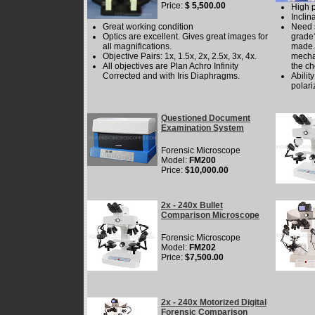
Price:
$ 5,500.00
High 
Incli
Great working condition
Need 
Optics are excellent. Gives great images for
grade?
all magnifications.
made. 
Objective Pairs: 1x, 1.5x, 2x, 2.5x, 3x, 4x.
mecha
All objectives are Plan Achro Infinity
the ch
Corrected and with Iris Diaphragms.
Abilit
polari
Questioned Document
Examination System
Forensic Microscope
Model:
FM200
Price:
$10,000.00
2x - 240x Bullet
Comparison Microscope
Forensic Microscope
Model:
FM202
Price:
$7,500.00
2x - 240x Motorized Digital
Forensic Comparison