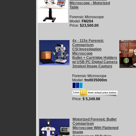
Microscope - Motorized
Table
Forensic Microscope
Model:
FM204
Price:
$23,500.00
4x - 115x Forensic
Comparison
CSI Investigation
Microscope
Bullet + Cartridge Holders
w/ USB PC Digital Camera
3mpixel Image Capture
Forensic Microscope
Model:
fm0035000m
Price:
$ 5,349.98
Motorized Forensic Bullet
Comparison
Microscope With Flattened
Image