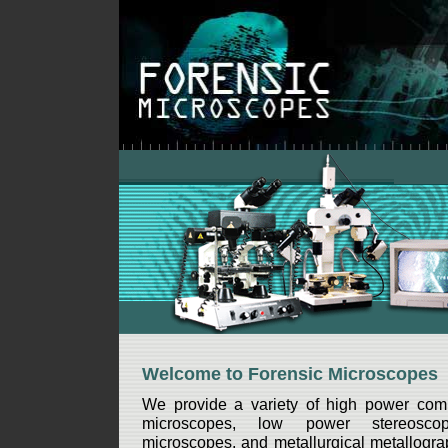
Welcome to Forensic Microscopes
We provide a variety of high power com
microscopes, low power stereoscop
microscopes, and metallurgical metallograp