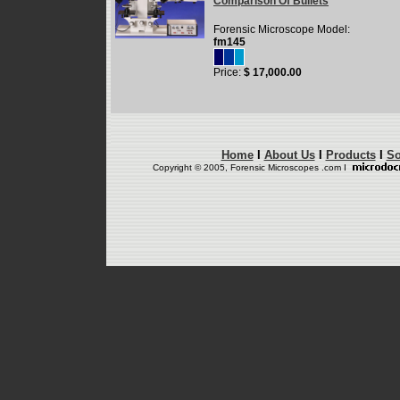
Comparison Of Bullets
Forensic Microscope Model:
fm145
Price:
$ 17,000.00
Home
I
About Us
I
Products
I
So
Copyright © 2005, Forensic Microscopes .com I