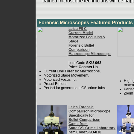
trained microscope technicians will be happ
Forensic Microscopes Featured Products
Leica FS C
Current Model
Motorized Focusing &
Stage
Forensic Bullet
Comparison
Macroscope Microscope
Item Code:
SKU-063
Price:
Contact Us
Current Line Forensic Macroscope.
Motorized Stage Movement.
Motorized Focusing.
High 
Preset Buttons.
macro
Perfect for government CSI crime labs.
Perfec
Zoom 
Leica Forensic
Comparison Microscope
Specifically for
Bullet Comparison
Came from
State CSI Crime Laboratory
Item Code:
SKU-030